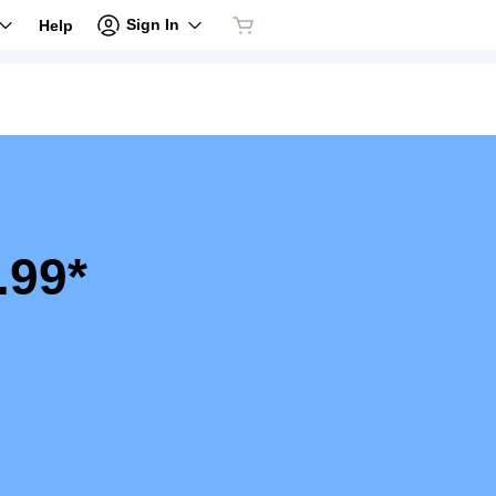
Sign In
Help
.99*