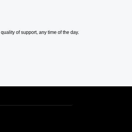
uality of support, any time of the day.