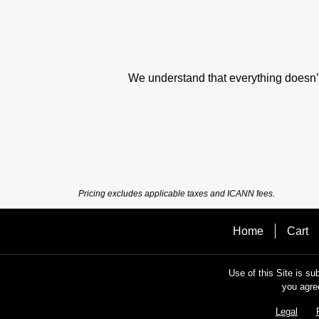
We understand that everything doesn’t 
Pricing excludes applicable taxes and ICANN fees.
Home
Cart
Use of this Site is su
you agre
Legal