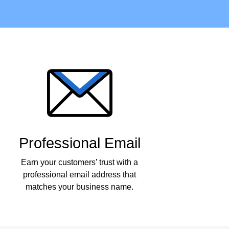
Professional Email
Earn your customers’ trust with a
professional email address that
matches your business name.