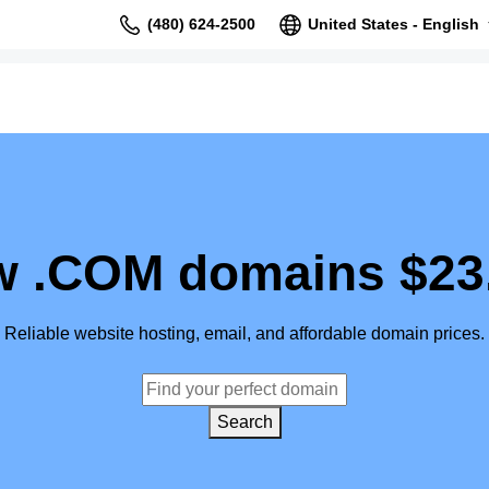
(480) 624-2500
United States - English
 .COM domains $23
Reliable website hosting, email, and affordable domain prices.
Search