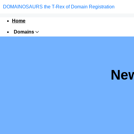
DOMAINOSAURS the T-Rex of Domain Registration
Home
Domains
Websites
Hosting
Security
New
Marketing
Email