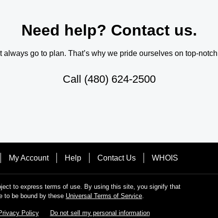
Need help? Contact us.
always go to plan. That’s why we pride ourselves on top-notch q
Call
(480) 624-2500
My Account
Help
Contact Us
WHOIS
bject to express terms of use. By using this site, you signify that
e to be bound by these
Universal Terms of Service
.
Privacy Policy
Do not sell my personal information