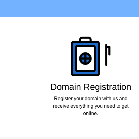
Products
Domain Registration
Register your domain with us and
receive everything you need to get
online.