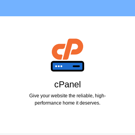
cPanel
Give your website the reliable, high-
performance home it deserves.