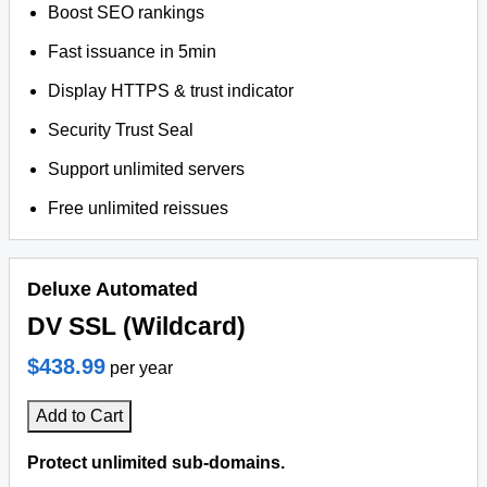
Boost SEO rankings
Fast issuance in 5min
Display HTTPS & trust indicator
Security Trust Seal
Support unlimited servers
Free unlimited reissues
Deluxe Automated
DV SSL (Wildcard)
$438.99
per year
Add to Cart
Protect unlimited sub-domains.