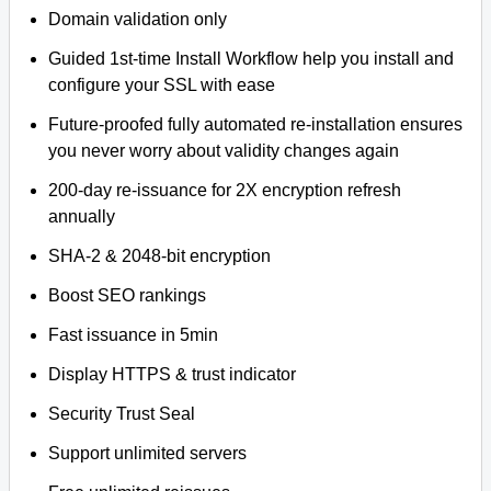
Domain validation only
Guided 1st-time Install Workflow help you install and
configure your SSL with ease
Future-proofed fully automated re-installation ensures
you never worry about validity changes again
200-day re-issuance for 2X encryption refresh
annually
SHA-2 & 2048-bit encryption
Boost SEO rankings
Fast issuance in 5min
Display HTTPS & trust indicator
Security Trust Seal
Support unlimited servers