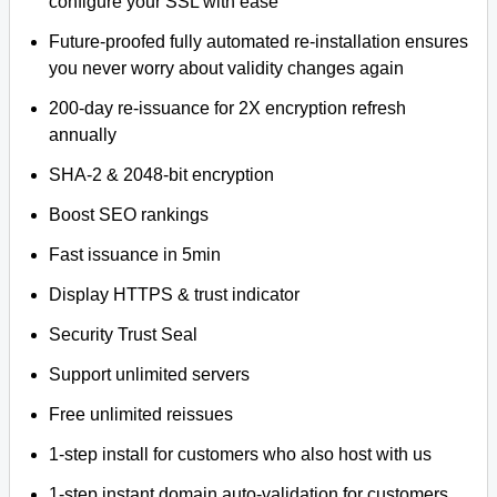
configure your SSL with ease
Future-proofed fully automated re-installation ensures
you never worry about validity changes again
200-day re-issuance for 2X encryption refresh
annually
SHA-2 & 2048-bit encryption
Boost SEO rankings
Fast issuance in 5min
Display HTTPS & trust indicator
Security Trust Seal
Support unlimited servers
Free unlimited reissues
1-step install for customers who also host with us
1-step instant domain auto-validation for customers