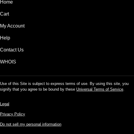
Home
Cart
My Account
Help
Contact Us
WHOIS
Use of this Site is subject to express terms of use. By using this site, you
signify that you agree to be bound by these
Universal Terms of Service
.
Legal
Privacy Policy
Do not sell my personal information