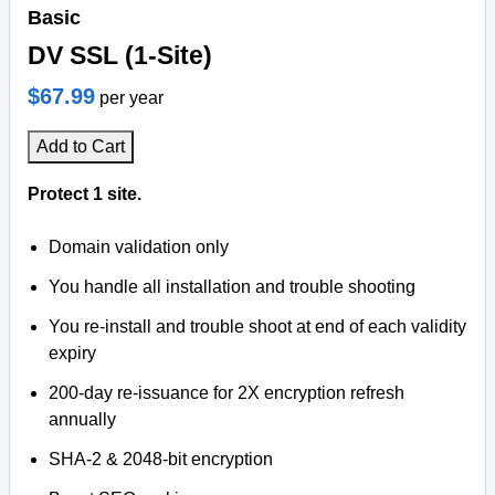
Basic
DV SSL (1-Site)
$67.99
per year
Add to Cart
Protect 1 site.
Domain validation only
You handle all installation and trouble shooting
You re-install and trouble shoot at end of each validity
expiry
200-day re-issuance for 2X encryption refresh
annually
SHA-2 & 2048-bit encryption