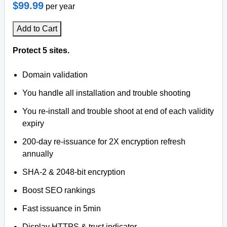
$99.99
per year
Add to Cart
Protect 5 sites.
Domain validation
You handle all installation and trouble shooting
You re-install and trouble shoot at end of each validity
expiry
200-day re-issuance for 2X encryption refresh
annually
SHA-2 & 2048-bit encryption
Boost SEO rankings
Fast issuance in 5min
Display HTTPS & trust indicator