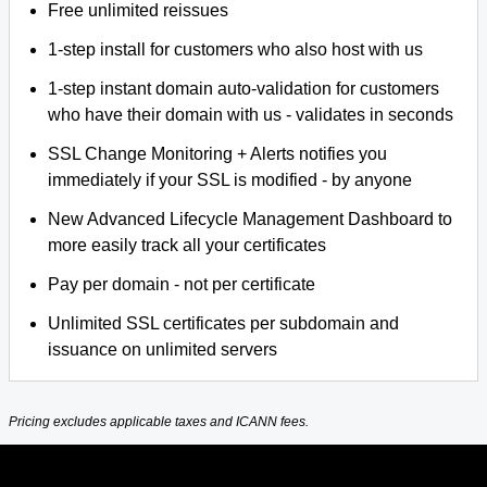
Free unlimited reissues
1-step install for customers who also host with us
1-step instant domain auto-validation for customers
who have their domain with us - validates in seconds
SSL Change Monitoring + Alerts notifies you
immediately if your SSL is modified - by anyone
New Advanced Lifecycle Management Dashboard to
more easily track all your certificates
Pay per domain - not per certificate
Unlimited SSL certificates per subdomain and
issuance on unlimited servers
Pricing excludes applicable taxes and ICANN fees.