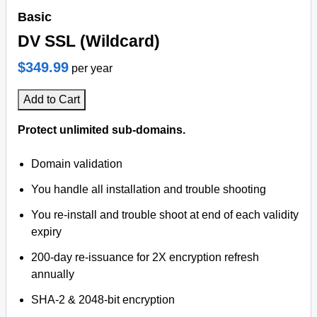
Basic
DV SSL (Wildcard)
$349.99
per year
Add to Cart
Protect unlimited sub-domains.
Domain validation
You handle all installation and trouble shooting
You re-install and trouble shoot at end of each validity
expiry
200-day re-issuance for 2X encryption refresh
annually
SHA-2 & 2048-bit encryption