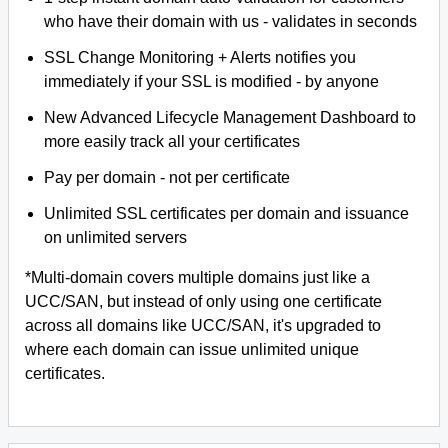
who have their domain with us - validates in seconds
SSL Change Monitoring + Alerts notifies you
immediately if your SSL is modified - by anyone
New Advanced Lifecycle Management Dashboard to
more easily track all your certificates
Pay per domain - not per certificate
Unlimited SSL certificates per domain and issuance
on unlimited servers
*Multi-domain covers multiple domains just like a
UCC/SAN, but instead of only using one certificate
across all domains like UCC/SAN, it's upgraded to
where each domain can issue unlimited unique
certificates.