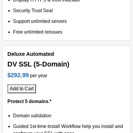
Security Trust Seal
Support unlimited servers
Free unlimited reissues
Deluxe Automated
DV SSL (5-Domain)
$292.99
per year
Add to Cart
Protect 5 domains.*
Domain validation
Guided 1st-time Install Workflow help you install and