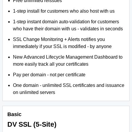
Free unlimited reissues
1-step install for customers who also host with us
1-step instant domain auto-validation for customers
who have their domain with us - validates in seconds
SSL Change Monitoring + Alerts notifies you
immediately if your SSL is modified - by anyone
New Advanced Lifecycle Management Dashboard to
more easily track all your certificates
Pay per domain - not per certificate
One domain - unlimited SSL certificates and issuance
on unlimited servers
Basic
DV SSL (5-Site)