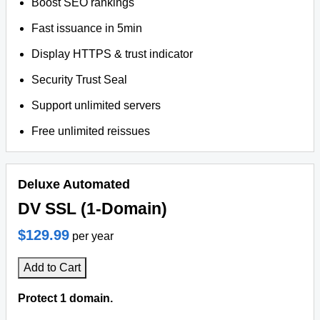
Boost SEO rankings
Fast issuance in 5min
Display HTTPS & trust indicator
Security Trust Seal
Support unlimited servers
Free unlimited reissues
Deluxe Automated
DV SSL (1-Domain)
$129.99
per year
Add to Cart
Protect 1 domain.