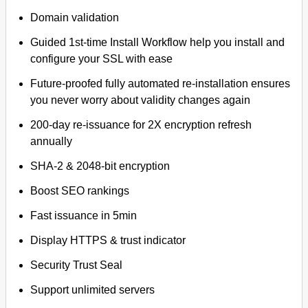
Domain validation
Guided 1st-time Install Workflow help you install and
configure your SSL with ease
Future-proofed fully automated re-installation ensures
you never worry about validity changes again
200-day re-issuance for 2X encryption refresh
annually
SHA-2 & 2048-bit encryption
Boost SEO rankings
Fast issuance in 5min
Display HTTPS & trust indicator
Security Trust Seal
Support unlimited servers