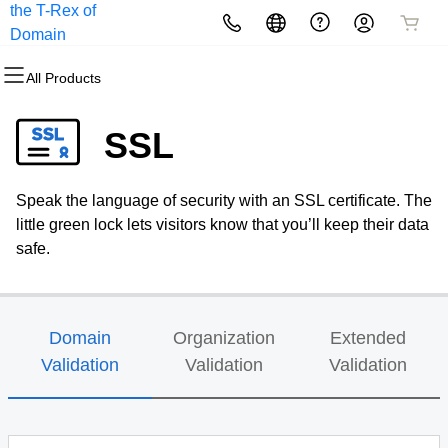
the T-Rex of
All Products
All Products
All Products
All Products
All Products
All Products
Domain
Registration
All Products
Domains
Websites
Hosting
Security
Marketing
Email
SSL
Domain Registration
Website Builder
cPanel
Website Security
Email Marketing
Professional Email
Speak the language of security with an SSL certificate. The
Bulk Registration
WordPress
WordPress
SSL
SEO
little green lock lets visitors know that you’ll keep their data
safe.
Domain Transfer
Web Hosting Plus
Managed SSL Service
Bulk Transfer
VPS
Website Backup
Domain
Organization
Extended
Validation
Validation
Validation